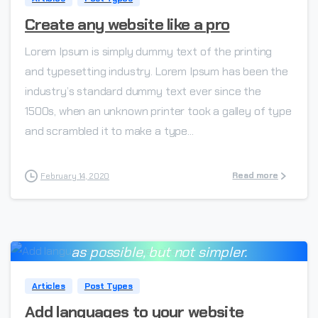
Create any website like a pro
Lorem Ipsum is simply dummy text of the printing
and typesetting industry. Lorem Ipsum has been the
industry’s standard dummy text ever since the
1500s, when an unknown printer took a galley of type
and scrambled it to make a type...
Read more
February 14, 2020
Everything should be made as simple
-
as possible, but not simpler.
Albert Einstein
Articles
Post Types
Add languages to your website