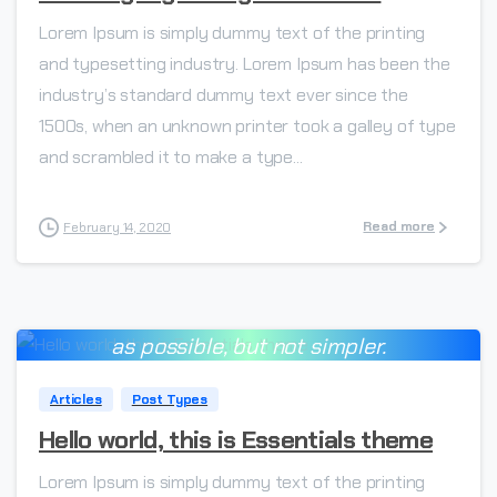
Lorem Ipsum is simply dummy text of the printing
and typesetting industry. Lorem Ipsum has been the
industry’s standard dummy text ever since the
1500s, when an unknown printer took a galley of type
and scrambled it to make a type...
Read more
February 14, 2020
Everything should be made as simple
-
as possible, but not simpler.
Albert Einstein
Articles
Post Types
Hello world, this is Essentials theme
Lorem Ipsum is simply dummy text of the printing