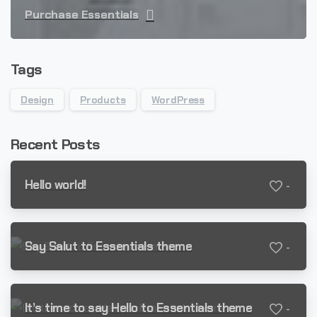
Purchase Essentials
Tags
Design
Products
WordPress
Recent Posts
Hello world!
-
Say Salut to Essentials theme
-
It’s time to say Hello to Essentials theme
-