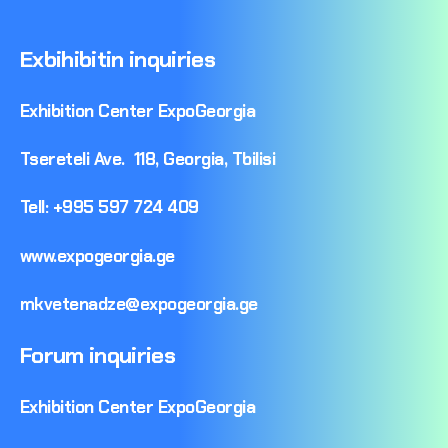
Exbihibitin
inquiries
Exhibition
Center
ExpoGeorgia
Tsereteli
Ave.
118,
Georgia,
Tbilisi
Tell:
+995
597
724
409
www.expogeorgia.ge
mkvetenadze@expogeorgia.ge
Forum
inquiries
Exhibition
Center
ExpoGeorgia