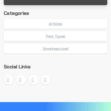
Categories
Articles
Post Types
Uncategorized
Social Links