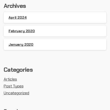
Archives
April 2024
February 2020
January 2020
Categories
Articles
Post Types
Uncategorized