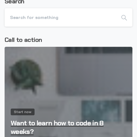
Search
Call to action
Start now
Want to learn how to code in 8
weeks?