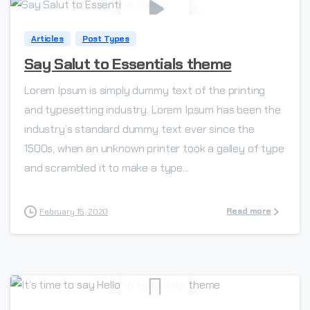
Articles
Post Types
Say Salut to Essentials theme
Lorem Ipsum is simply dummy text of the printing
and typesetting industry. Lorem Ipsum has been the
industry’s standard dummy text ever since the
1500s, when an unknown printer took a galley of type
and scrambled it to make a type...
Read more
February 15, 2020
-