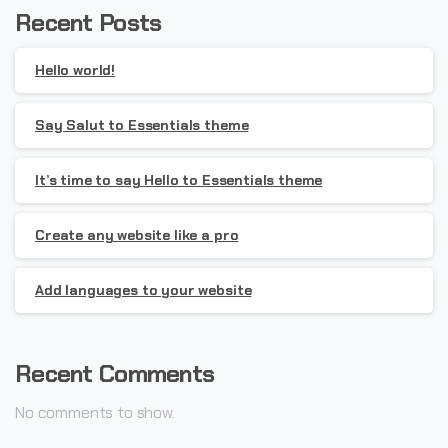
Recent Posts
Hello world!
Say Salut to Essentials theme
It’s time to say Hello to Essentials theme
Create any website like a pro
Add languages to your website
Recent Comments
No comments to show.