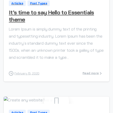
Articles
Post Types
It’s time to say Hello to Essentials
theme
Lorem Ipsum is simply dummy text of the printing
and typesetting industry. Lorem Ipsum has been the
industry’s standard dummy text ever since the
1500s, when an unknown printer took a galley of type
and scrambled it to make a type...
Read more
February 15, 2020
-
Articles
Post Types