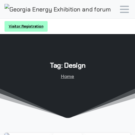
Visitor Registration
Tag:
Design
Home
-