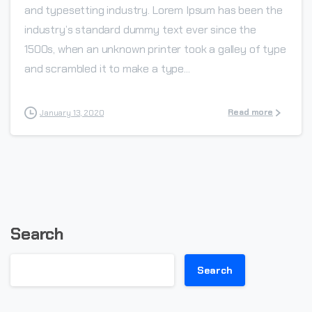
and typesetting industry. Lorem Ipsum has been the
industry’s standard dummy text ever since the
1500s, when an unknown printer took a galley of type
and scrambled it to make a type...
Read more
January 13, 2020
Search
Search