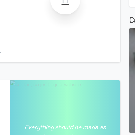
C
-
Everything should be made as