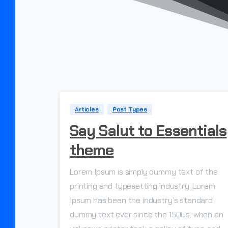
Articles
Post Types
Say Salut to Essentials
theme
Lorem Ipsum is simply dummy text of the
printing and typesetting industry. Lorem
Ipsum has been the industry’s standard
dummy text ever since the 1500s, when an