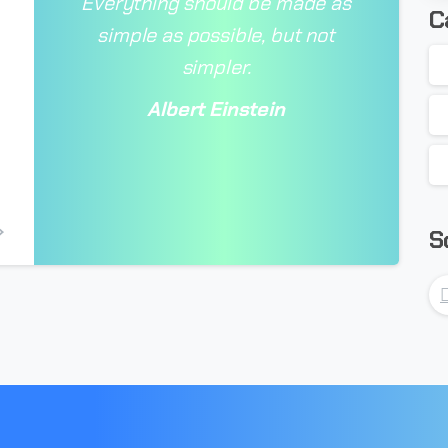
Everything should be made as
C
simple as possible, but not
simpler.
Albert Einstein
-
S