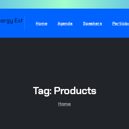
Home
Agenda
Speakers
Partici
Tag:
Products
Home