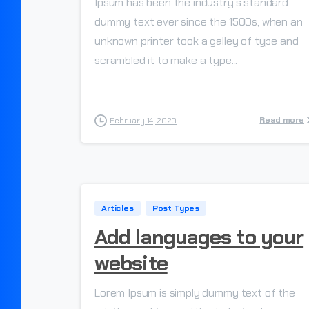
Ipsum has been the industry’s standard
dummy text ever since the 1500s, when an
unknown printer took a galley of type and
scrambled it to make a type...
Read more
February 14, 2020
Articles
Post Types
Add languages to your
website
Lorem Ipsum is simply dummy text of the