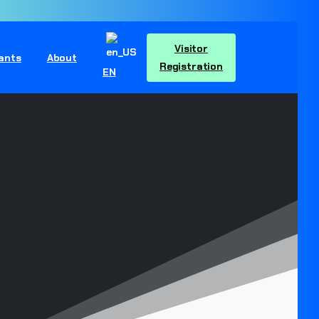
Visitor
pants
About
Registration
EN