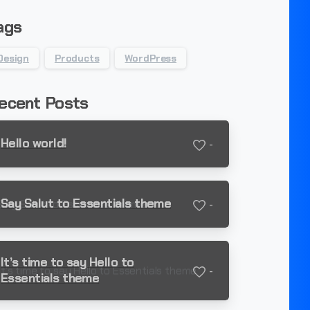
ags
Design
Products
WordPress
ecent Posts
Hello world!
-
Say Salut to Essentials theme
-
It’s time to say Hello to
-
Essentials theme