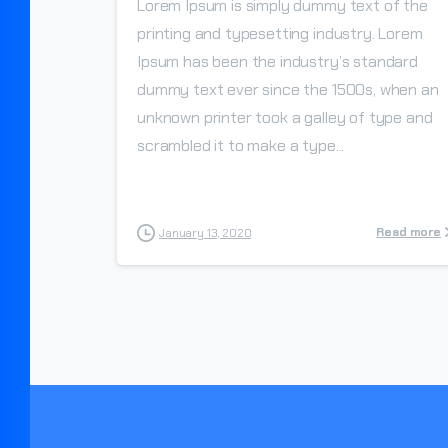
Lorem Ipsum is simply dummy text of the
printing and typesetting industry. Lorem
Ipsum has been the industry’s standard
dummy text ever since the 1500s, when an
unknown printer took a galley of type and
scrambled it to make a type...
Read more
January 13, 2020