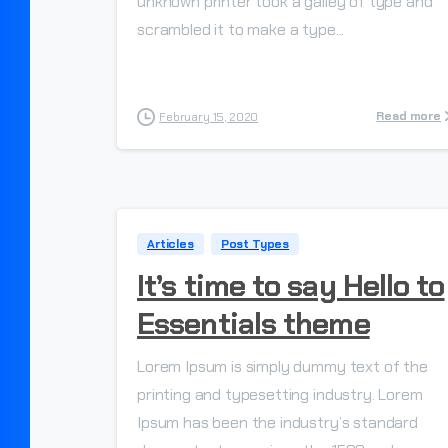
unknown printer took a galley of type and
scrambled it to make a type...
Read more
February 15, 2020
Articles
Post Types
It’s time to say Hello to
Essentials theme
Lorem Ipsum is simply dummy text of the
printing and typesetting industry. Lorem
Ipsum has been the industry’s standard