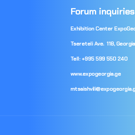
Forum
inquiries
Exhibition
Center
ExpoGeo
Tsereteli
Ave.
118,
Georgia
Tell:
+995
599
550
240
www.expogeorgia.ge
mtsaishvili@expogeorgia.