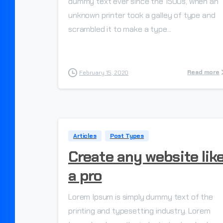
dummy text ever since the 1500s, when an
unknown printer took a galley of type and
scrambled it to make a type...
Read more
February 15, 2020
Articles
Post Types
Create any website lik
a pro
Lorem Ipsum is simply dummy text of the
printing and typesetting industry. Lorem