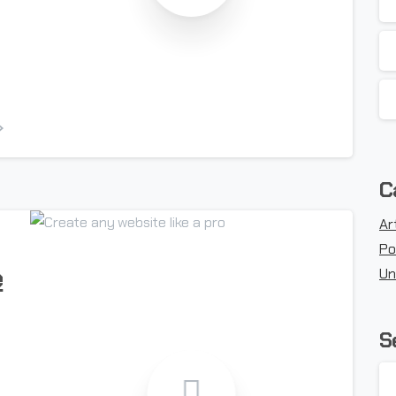
-
C
Ar
Po
e
Un
S