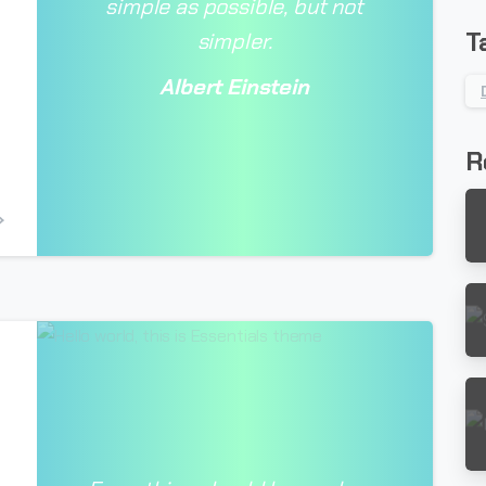
simple as possible, but not
T
simpler.
Albert Einstein
R
-