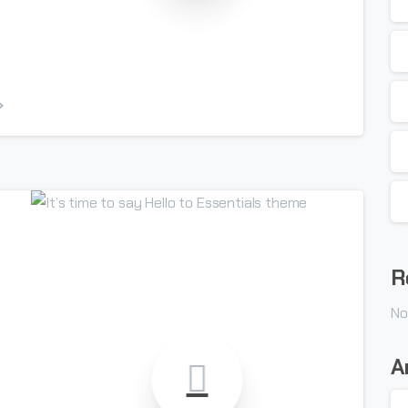
-
R
No
A