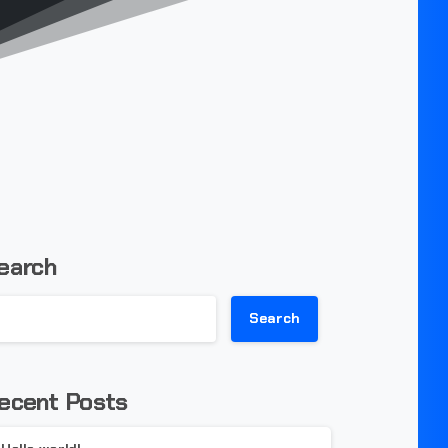
earch
Search
ecent Posts