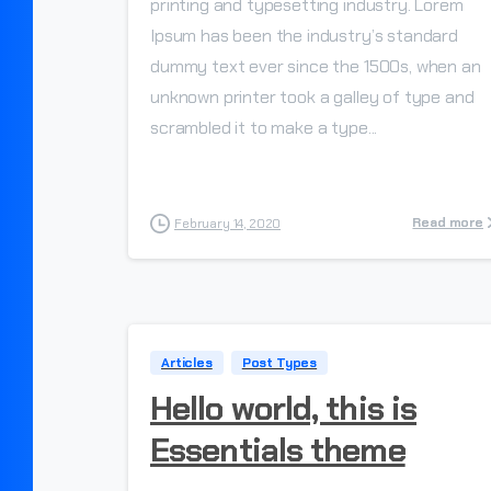
printing and typesetting industry. Lorem
Ipsum has been the industry’s standard
dummy text ever since the 1500s, when an
unknown printer took a galley of type and
scrambled it to make a type...
Read more
February 14, 2020
Articles
Post Types
Hello world, this is
Essentials theme