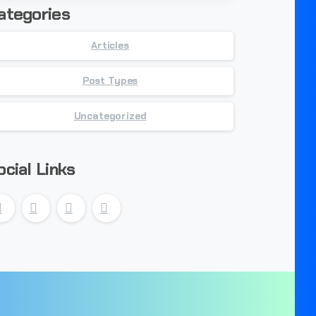
ategories
Articles
Post Types
Uncategorized
ocial Links