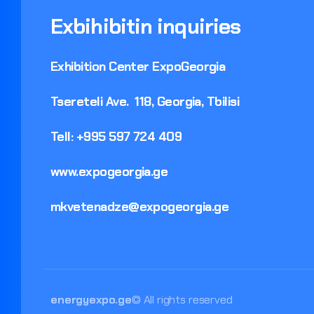
Exbihibitin
inquiries
Exhibition
Center
ExpoGeorgia
Tsereteli
Ave.
118,
Georgia,
Tbilisi
Tell:
+995
597
724
409
www.expogeorgia.ge
mkvetenadze@expogeorgia.ge
energyexpo.ge
© All rights reserved