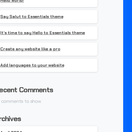
Hello world!
Say Salut to Essentials theme
It’s time to say Hello to Essentials theme
Create any website like a pro
Add languages to your website
ecent Comments
 comments to show.
rchives