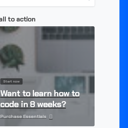
all to action
Start now
Want to learn how to
code in 8 weeks?
Purchase Essentials