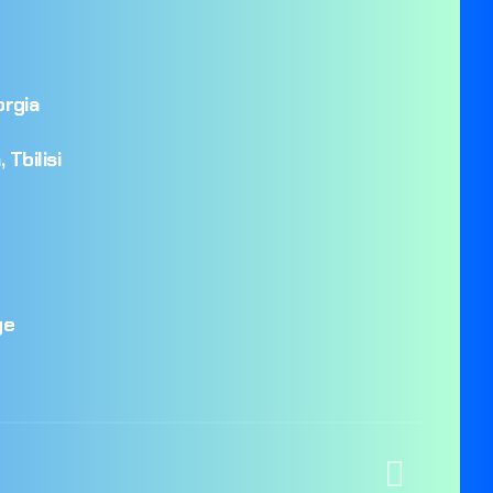
rgia
,
Tbilisi
ge