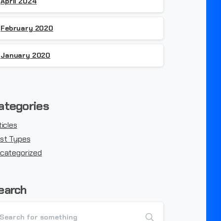
April 2024
February 2020
January 2020
ategories
ticles
st Types
categorized
earch