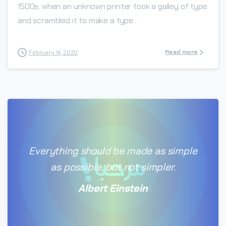
1500s, when an unknown printer took a galley of type
and scrambled it to make a type...
Read more
February 14, 2020
Everything should be made as simple
as possible, but not simpler.
Albert Einstein
0