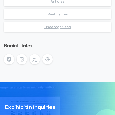
Articles
Post Types
Uncategorized
Social Links
Exbihibitin
inquiries