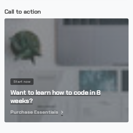
Call to action
Start now
Want to learn how to code in 8
weeks?
Purchase Essentials