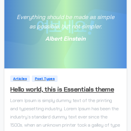
Everything should be made as simple
as possible, but not simpler.
Albert Einstein
0
Articles
Post Types
Hello world, this is Essentials theme
Lorem Ipsum is simply dummy text of the printing
and typesetting industry. Lorem Ipsum has been the
industry’s standard dummy text ever since the
1500s, when an unknown printer took a galley of type