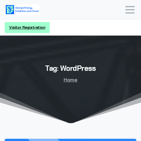
Visitor Registration
Tag:
WordPress
Home