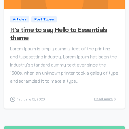
Articles
Post Types
It’s time to say Hello to Essentials
theme
Lorem Ipsum is simply dummy text of the printing
and typesetting industry. Lorem Ipsum has been the
industry’s standard dummy text ever since the
1500s, when an unknown printer took a galley of type
and scrambled it to make a type...
Read more
February 15, 2020