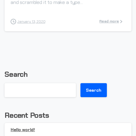
and scrambled it to make a type...
Read more
January 13, 2020
Search
Search
Recent Posts
Hello world!