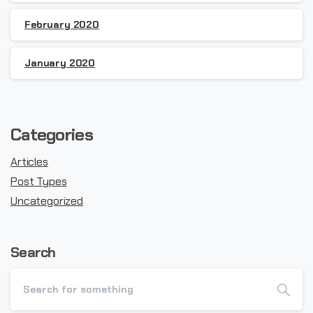
February 2020
January 2020
Categories
Articles
Post Types
Uncategorized
Search