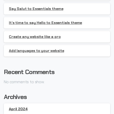
Say Salut to Essentials theme
It’s time to say Hello to Essentials theme
Create any website like a pro
Add languages to your website
Recent Comments
No comments to show.
Archives
April 2024