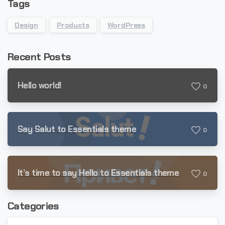
Tags
Design
Products
WordPress
Recent Posts
Hello world!
0
Say Salut to Essentials theme
0
It’s time to say Hello to Essentials theme
0
Categories