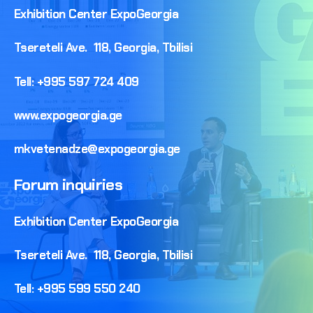
Exhibition
Center
ExpoGeorgia
Tsereteli
Ave.
118,
Georgia,
Tbilisi
Tell:
+995
597
724
409
www.expogeorgia.ge
mkvetenadze@expogeorgia.ge
Forum
inquiries
Exhibition
Center
ExpoGeorgia
Tsereteli
Ave.
118,
Georgia,
Tbilisi
Tell:
+995
599
550
240