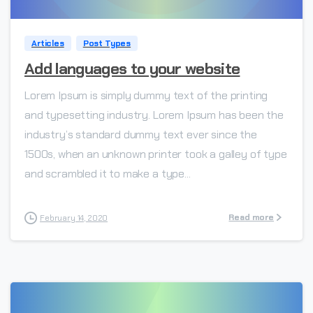
Articles
Post Types
Add languages to your website
Lorem Ipsum is simply dummy text of the printing
and typesetting industry. Lorem Ipsum has been the
industry’s standard dummy text ever since the
1500s, when an unknown printer took a galley of type
and scrambled it to make a type...
Read more
February 14, 2020