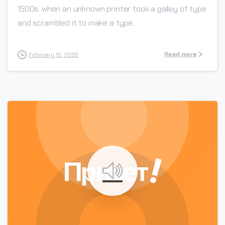
1500s, when an unknown printer took a galley of type
and scrambled it to make a type...
Read more
February 15, 2020
0