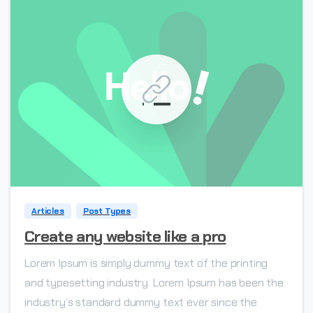
0
Articles
Post Types
Create any website like a pro
Lorem Ipsum is simply dummy text of the printing
and typesetting industry. Lorem Ipsum has been the
industry’s standard dummy text ever since the