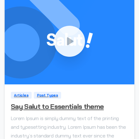
0
Articles
Post Types
Say Salut to Essentials theme
Lorem Ipsum is simply dummy text of the printing
and typesetting industry. Lorem Ipsum has been the
industry’s standard dummy text ever since the